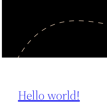
Hello world!