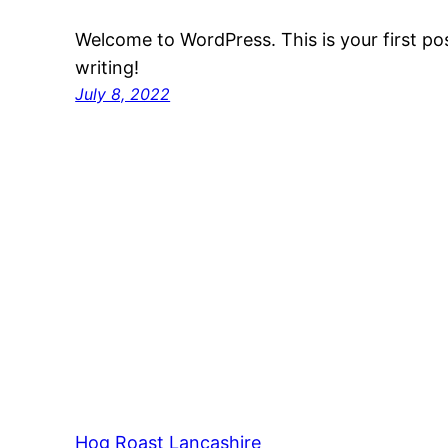
Welcome to WordPress. This is your first post
writing!
July 8, 2022
Hog Roast Lancashire