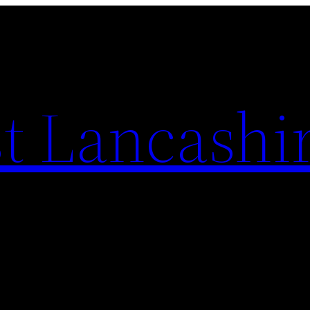
t Lancashi