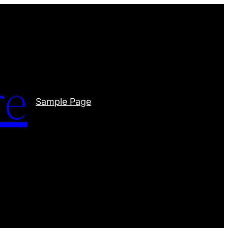
re
Sample Page