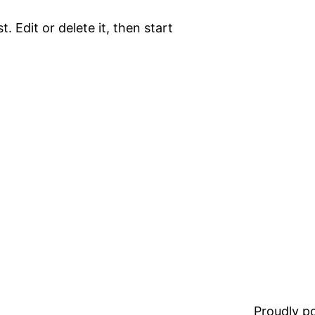
. Edit or delete it, then start
Proudly 