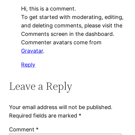
Hi, this is a comment.
To get started with moderating, editing,
and deleting comments, please visit the
Comments screen in the dashboard.
Commenter avatars come from
Gravatar
.
Reply
Leave a Reply
Your email address will not be published.
Required fields are marked
*
Comment
*