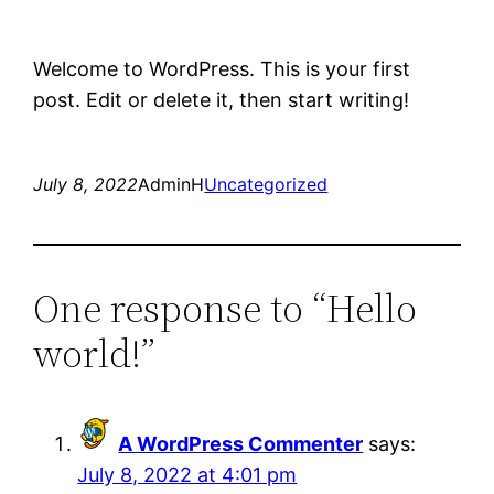
Welcome to WordPress. This is your first
post. Edit or delete it, then start writing!
July 8, 2022
AdminH
Uncategorized
One response to “Hello
world!”
A WordPress Commenter
says:
July 8, 2022 at 4:01 pm