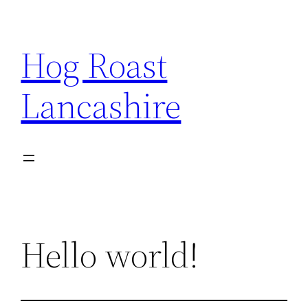
Skip
to
Hog Roast
content
Lancashire
Hello world!