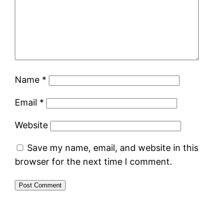
Name
*
Email
*
Website
Save my name, email, and website in this
browser for the next time I comment.